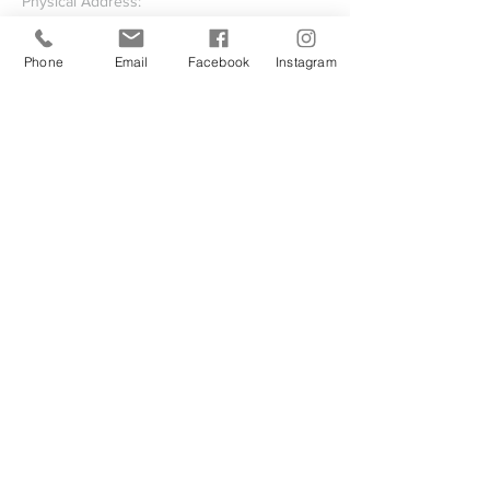
Physical Address:
23755 Hollywood Road
Leonardtown, MD 20650
Phone
Email
Facebook
Instagram
Mailing Address:
P.O. Box 1259
Leonardtown, Maryland 20650-1259
Write Us
Submit