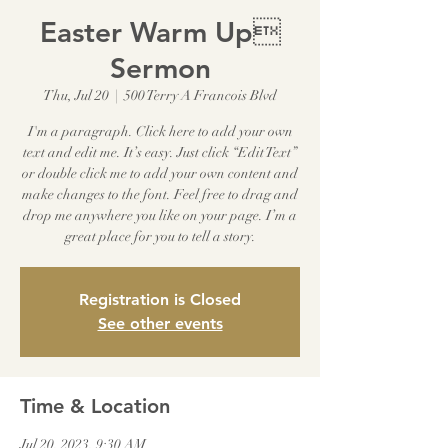
Easter Warm Up
Sermon
Thu, Jul 20
  |  
500 Terry A Francois Blvd
I'm a paragraph. Click here to add your own
text and edit me. It’s easy. Just click “Edit Text”
or double click me to add your own content and
make changes to the font. Feel free to drag and
drop me anywhere you like on your page. I’m a
great place for you to tell a story.
Registration is Closed
See other events
Time & Location
Jul 20, 2023, 9:30 AM