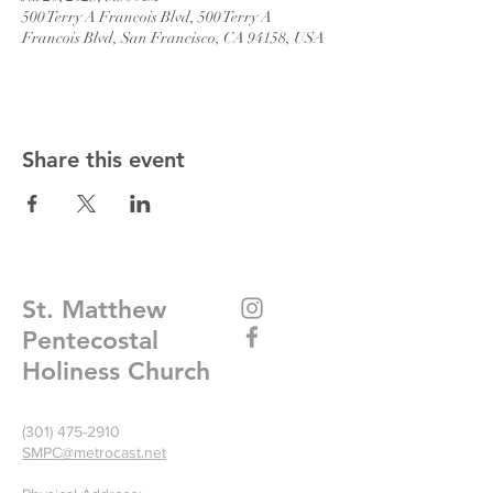
500 Terry A Francois Blvd, 500 Terry A
Francois Blvd, San Francisco, CA 94158, USA
Share this event
St. Matthew
Pentecostal
Holiness Church
(301) 475-2910
SMPC@metrocast.net